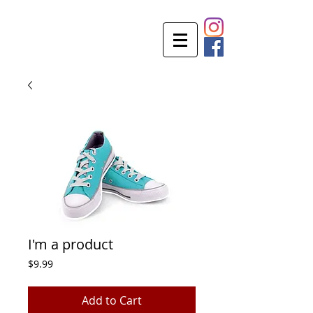
I'm a product
Price
$9.99
Add to Cart