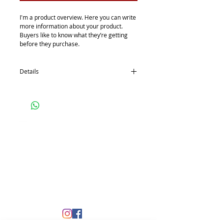
I'm a product overview. Here you can write 
more information about your product. 
Buyers like to know what they’re getting 
before they purchase.
Details
I'm a product detail. I'm a great place to
add more details about your product such
as sizing, material, care instructions and
cleaning instructions.
Contact
ictup2@gmail.com
www.ictup.org
Site copyright Wichita Urban Professionals. Site
designed by
CML Collective, LLC
Site updated by Community Operations Recovery
Empowerment